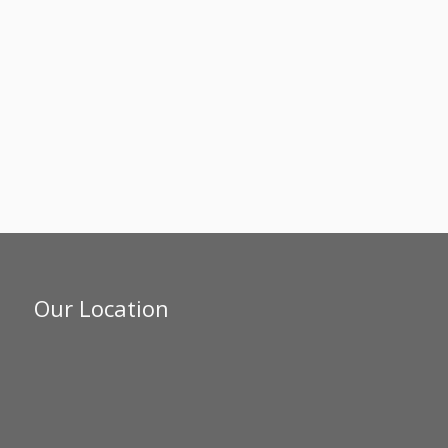
Our Location