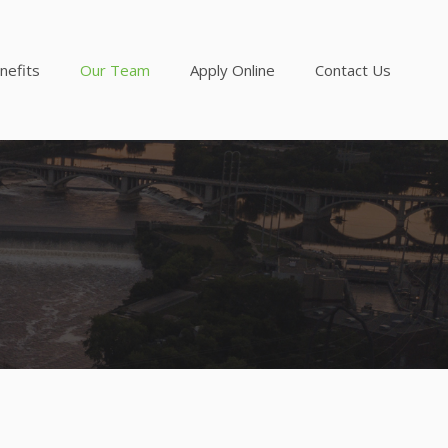
nefits
Our Team
Apply Online
Contact Us