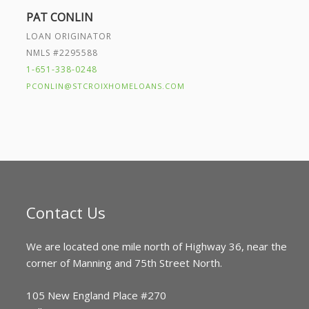
PAT CONLIN
LOAN ORIGINATOR
NMLS #2295588
1-651-338-0248
PCONLIN@STCROIXHOMELOANS.COM
Contact Us
We are located one mile north of Highway 36, near the
corner of Manning and 75th Street North.
105 New England Place #270