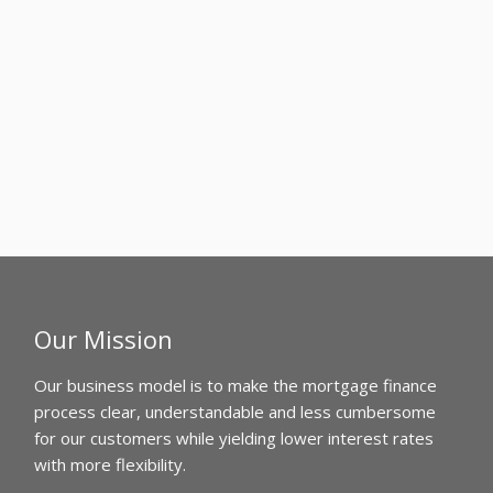
Our Mission
Our business model is to make the mortgage finance
process clear, understandable and less cumbersome
for our customers while yielding lower interest rates
with more flexibility.