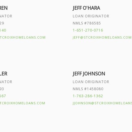
REN
JEFF O'HARA
INATOR
LOAN ORIGINATOR
29
NMLS #786585
140
1-651-270-0716
TCROIXHOMELOANS.COM
JEFF@STCROIXHOMELOANS.COM
LER
JEFF JOHNSON
INATOR
LOAN ORIGINATOR
93
NMLS #1458080
567
1-763-286-1362
TCROIXHOMELOANS.COM
JJOHNSON@STCROIXHOMELOAN