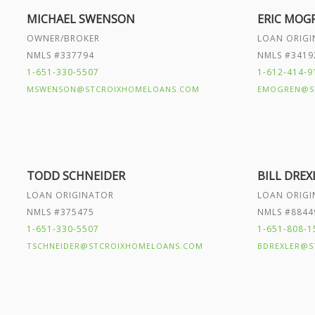
MICHAEL SWENSON
ERIC MOG
OWNER/BROKER
LOAN ORIG
NMLS #337794
NMLS #3419
1-651-330-5507
1-612-414-9
MSWENSON@STCROIXHOMELOANS.COM
EMOGREN@S
TODD SCHNEIDER
BILL DREX
LOAN ORIGINATOR
LOAN ORIG
NMLS #375475
NMLS #8844
1-651-330-5507
1-651-808-1
TSCHNEIDER@STCROIXHOMELOANS.COM
BDREXLER@S