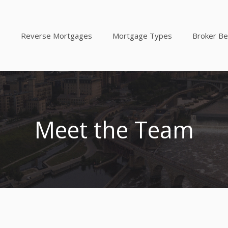
Reverse Mortgages
Mortgage Types
Broker Be
Meet the Team