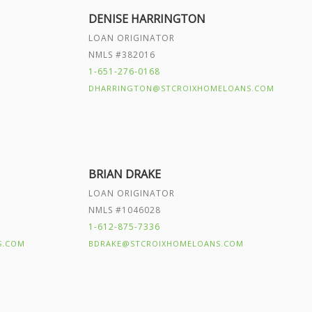
DENISE HARRINGTON
LOAN ORIGINATOR
NMLS #382016
1-651-276-0168
DHARRINGTON@STCROIXHOMELOANS.COM
BRIAN DRAKE
LOAN ORIGINATOR
NMLS #1046028
1-612-875-7336
S.COM
BDRAKE@STCROIXHOMELOANS.COM