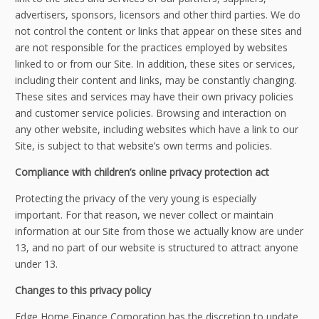
advertisers, sponsors, licensors and other third parties. We do
not control the content or links that appear on these sites and
are not responsible for the practices employed by websites
linked to or from our Site. In addition, these sites or services,
including their content and links, may be constantly changing.
These sites and services may have their own privacy policies
and customer service policies. Browsing and interaction on
any other website, including websites which have a link to our
Site, is subject to that website’s own terms and policies.
Compliance with children’s online privacy protection act
Protecting the privacy of the very young is especially
important. For that reason, we never collect or maintain
information at our Site from those we actually know are under
13, and no part of our website is structured to attract anyone
under 13.
Changes to this privacy policy
Edge Home Finance Corporation has the discretion to update