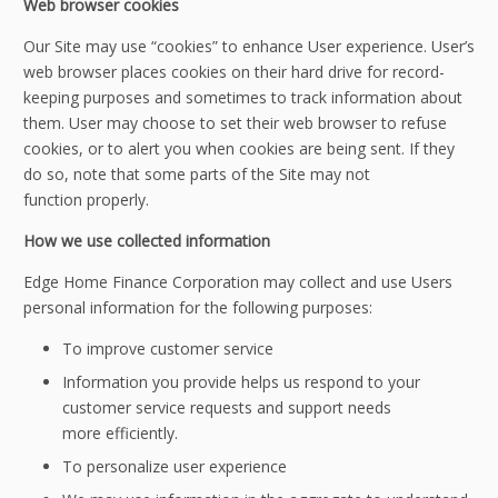
Web browser cookies
Our Site may use “cookies” to enhance User experience. User’s
web browser places cookies on their hard drive for record-
keeping purposes and sometimes to track information about
them. User may choose to set their web browser to refuse
cookies, or to alert you when cookies are being sent. If they
do so, note that some parts of the Site may not
function properly.
How we use collected information
Edge Home Finance Corporation may collect and use Users
personal information for the following purposes:
To improve customer service
Information you provide helps us respond to your
customer service requests and support needs
more efficiently.
To personalize user experience