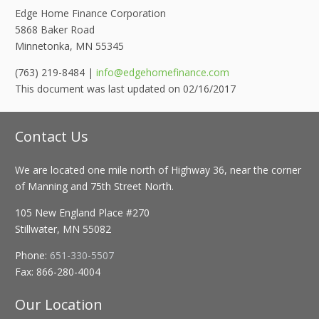
Edge Home Finance Corporation
5868 Baker Road
Minnetonka, MN 55345
(763) 219-8484 |
info@edgehomefinance.com
This document was last updated on 02/16/2017
Contact Us
We are located one mile north of Highway 36, near the corner
of Manning and 75th Street North.
105 New England Place #270
Stillwater, MN 55082
Phone:
651-330-5507
Fax:
866-280-4004
Our Location