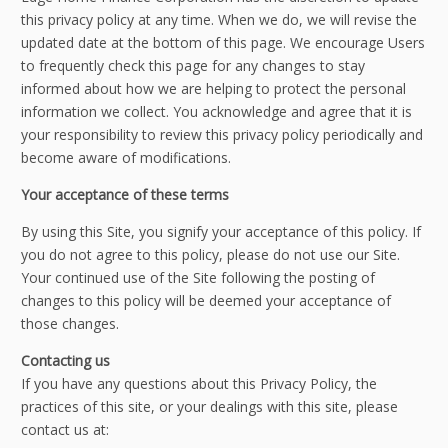
this privacy policy at any time. When we do, we will revise the
updated date at the bottom of this page. We encourage Users
to frequently check this page for any changes to stay
informed about how we are helping to protect the personal
information we collect. You acknowledge and agree that it is
your responsibility to review this privacy policy periodically and
become aware of modifications.
Your acceptance of these terms
By using this Site, you signify your acceptance of this policy. If
you do not agree to this policy, please do not use our Site.
Your continued use of the Site following the posting of
changes to this policy will be deemed your acceptance of
those changes.
Contacting us
If you have any questions about this Privacy Policy, the
practices of this site, or your dealings with this site, please
contact us at: