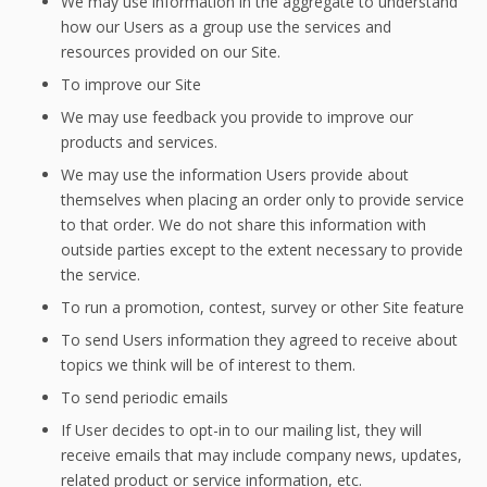
We may use information in the aggregate to understand
how our Users as a group use the services and
resources provided on our Site.
To improve our Site
We may use feedback you provide to improve our
products and services.
We may use the information Users provide about
themselves when placing an order only to provide service
to that order. We do not share this information with
outside parties except to the extent necessary to provide
the service.
To run a promotion, contest, survey or other Site feature
To send Users information they agreed to receive about
topics we think will be of interest to them.
To send periodic emails
If User decides to opt-in to our mailing list, they will
receive emails that may include company news, updates,
related product or service information, etc.