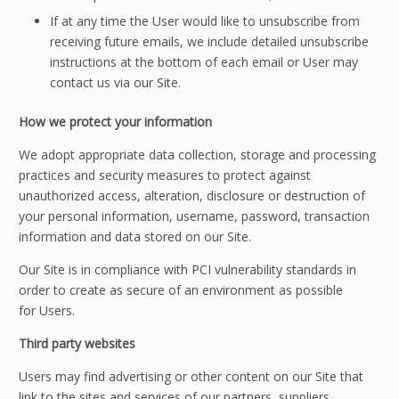
If at any time the User would like to unsubscribe from
receiving future emails, we include detailed unsubscribe
instructions at the bottom of each email or User may
contact us via our Site.
How we protect your information
We adopt appropriate data collection, storage and processing
practices and security measures to protect against
unauthorized access, alteration, disclosure or destruction of
your personal information, username, password, transaction
information and data stored on our Site.
Our Site is in compliance with PCI vulnerability standards in
order to create as secure of an environment as possible
for Users.
Third party websites
Users may find advertising or other content on our Site that
link to the sites and services of our partners, suppliers,