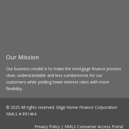
Our Mission
Our business model is to make the mortgage finance process
clear, understandable and less cumbersome for our
customers while yielding lower interest rates with more
flexibility.
© 2025 All rights reserved.
Edge Home Finance Corporation
NMLS # 891464
Privacy Policy
|
NMLS Consumer Access Portal