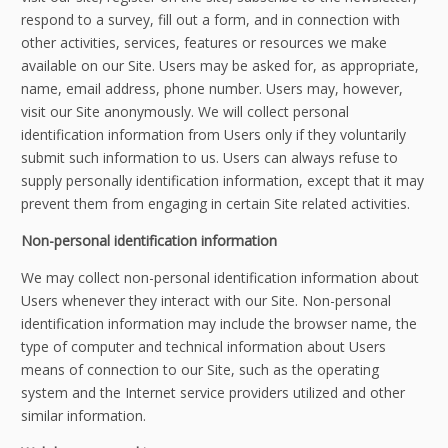
respond to a survey, fill out a form, and in connection with
other activities, services, features or resources we make
available on our Site. Users may be asked for, as appropriate,
name, email address, phone number. Users may, however,
visit our Site anonymously. We will collect personal
identification information from Users only if they voluntarily
submit such information to us. Users can always refuse to
supply personally identification information, except that it may
prevent them from engaging in certain Site related activities.
Non-personal identification information
We may collect non-personal identification information about
Users whenever they interact with our Site. Non-personal
identification information may include the browser name, the
type of computer and technical information about Users
means of connection to our Site, such as the operating
system and the Internet service providers utilized and other
similar information.