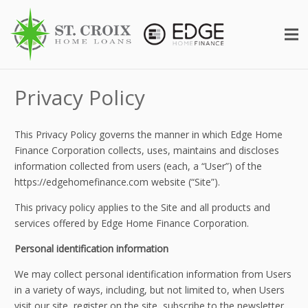
Privacy Policy
This Privacy Policy governs the manner in which Edge Home
Finance Corporation collects, uses, maintains and discloses
information collected from users (each, a “User”) of the
https://edgehomefinance.com website (“Site”).
This privacy policy applies to the Site and all products and
services offered by Edge Home Finance Corporation.
Personal identification information
We may collect personal identification information from Users
in a variety of ways, including, but not limited to, when Users
visit our site, register on the site, subscribe to the newsletter,