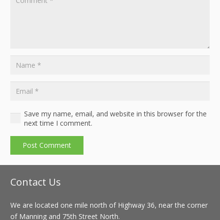
Save my name, email, and website in this browser for the
next time I comment.
Post Comment
Contact Us
We are located one mile north of Highway 36, near the corner
of Manning and 75th Street North.