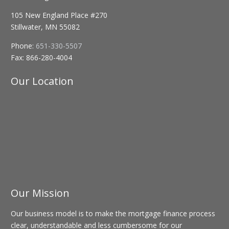
105 New England Place #270
Stillwater, MN 55082
Phone:
651-330-5507
Fax:
866-280-4004
Our Location
Our Mission
Our business model is to make the mortgage finance process
clear, understandable and less cumbersome for our