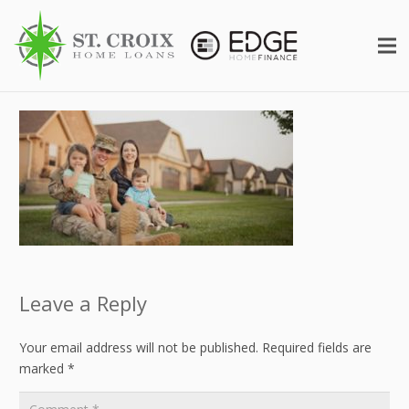
Leave a Reply
Your email address will not be published.
Required fields are
marked
*